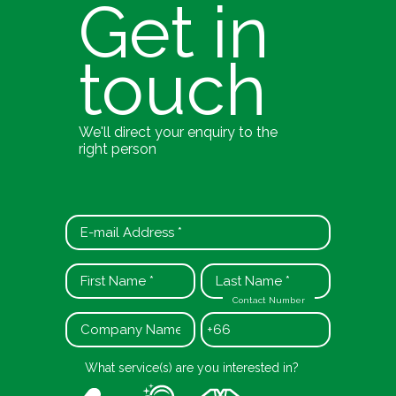
Get in
touch
We'll direct your enquiry to the
right person
Contact Number
+66
What service(s) are you interested in?