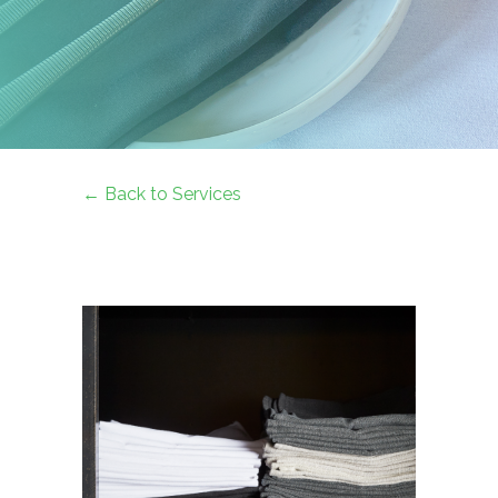
← Back to Services