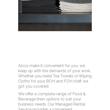
Alsco make it convenient for you, we
keep up with the demands of your work.
Whether you need Tea Towels or Wiping
Cloths for your BOH and FOH staff, we
got you covered.
We offer a complete range of Food &
Beverage linen options to suit your
business needs. Our Managed Rental
Service provides a convenient,