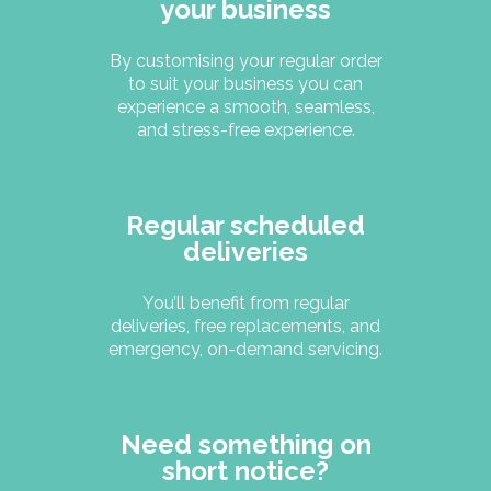
your business
By customising your regular order
to suit your business you can
experience a smooth, seamless,
and stress-free experience.
Regular scheduled
deliveries
You’ll benefit from regular
deliveries, free replacements, and
emergency, on-demand servicing.
Need something on
short notice?