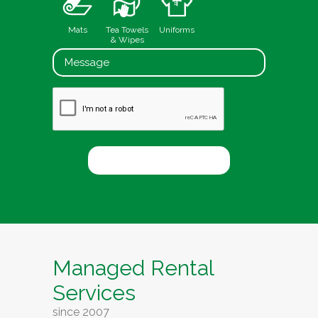
Mats
Tea Towels
Uniforms
& Wipes
Managed Rental
Services
since 2007