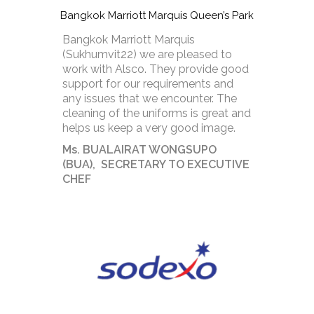
Bangkok Marriott Marquis Queen’s Park
Bangkok Marriott Marquis
(Sukhumvit22) we are pleased to
work with Alsco. They provide good
support for our requirements and
any issues that we encounter. The
cleaning of the uniforms is great and
helps us keep a very good image.
Ms. BUALAIRAT WONGSUPO
(BUA), SECRETARY TO EXECUTIVE
CHEF