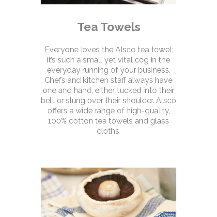
Tea Towels
Everyone loves the Alsco tea towel;
it’s such a small yet vital cog in the
everyday running of your business.
Chefs and kitchen staff always have
one and hand, either tucked into their
belt or slung over their shoulder. Alsco
offers a wide range of high-quality,
100% cotton tea towels and glass
cloths.