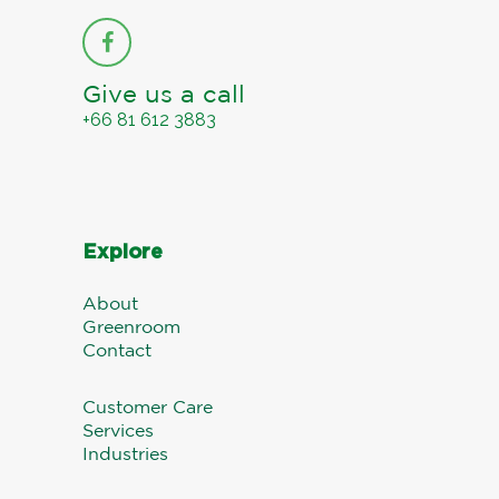
Give us a call
+66 81 612 3883
Explore
About
Greenroom
Contact
Customer Care
Services
Industries