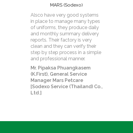
MARS (Sodexo)
Alsco have very good systems
in place to manage many types
of uniforms, they produce daily
and monthly summary delivery
reports. Their factory is very
clean and they can verify their
step by step process in a simple
and professional manner.
Mr. Pipaksa Phuangkasem
(K.First), General Service
Manager Mars Petcare
[Sodexo Service (Thailand) Co.,
Ltd.]