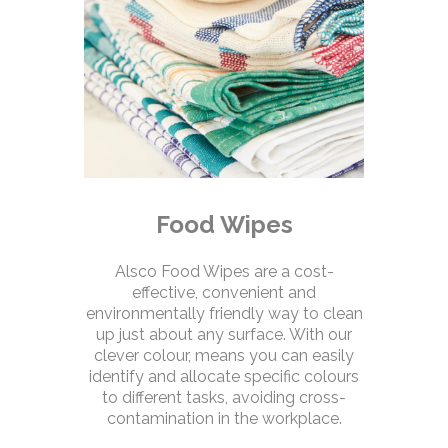
Food Wipes
Alsco Food Wipes are a cost-
effective, convenient and
environmentally friendly way to clean
up just about any surface. With our
clever colour, means you can easily
identify and allocate specific colours
to different tasks, avoiding cross-
contamination in the workplace.