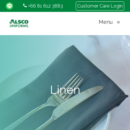
+66 81 612 3883
Customer Care Login
Menu
≡
Linen