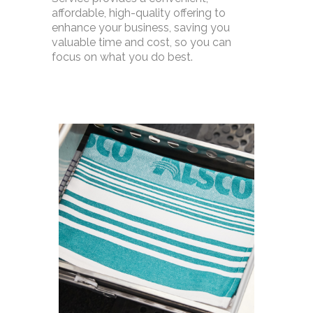
affordable, high-quality offering to
enhance your business, saving you
valuable time and cost, so you can
focus on what you do best.