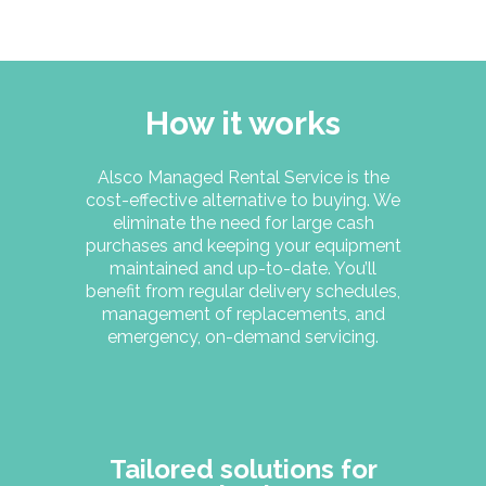
How it works
Alsco Managed Rental Service is the
cost-effective alternative to buying. We
eliminate the need for large cash
purchases and keeping your equipment
maintained and up-to-date. You’ll
benefit from regular delivery schedules,
management of replacements, and
emergency, on-demand servicing.
Tailored solutions for