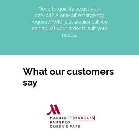
Need to quickly adjust your
service? A one-off emergency
request? With just a quick call we
can adjust your order to suit your
needs.
What our customers
say