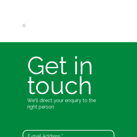
0
Get in
touch
We'll direct your enquiry to the
right person