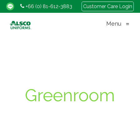
+66 (0) 81-612-3883
Customer Care Login
Menu
≡
Greenroom