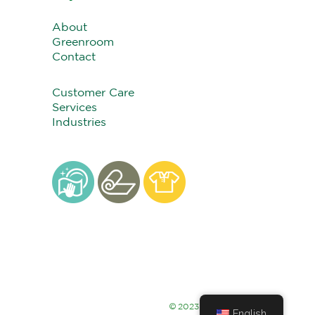
About
Greenroom
Contact
Customer Care
Services
Industries
©
2023 Alsco Thailand
English