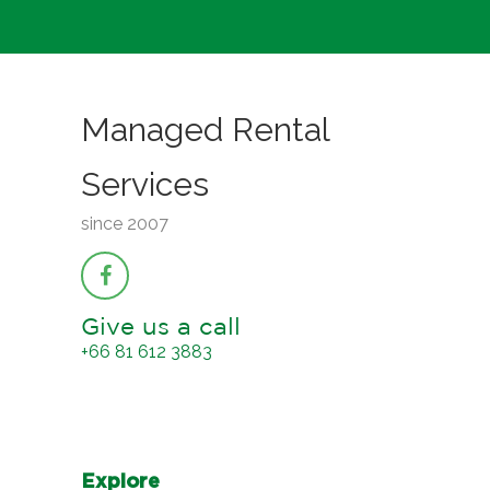
Managed Rental
Services
since 2007
Give us a call
+66 81 612 3883
Explore