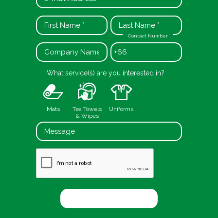
Contact Number
+66
What service(s) are you interested in?
Mats
Tea Towels
Uniforms
& Wipes