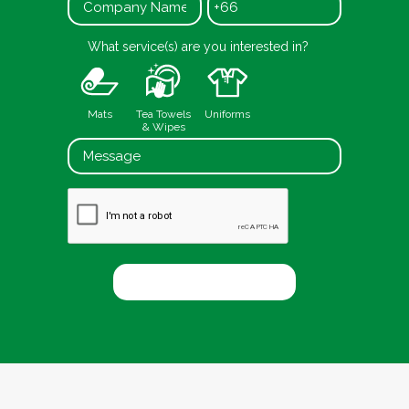
+66
What service(s) are you interested in?
Mats
Tea Towels
Uniforms
& Wipes