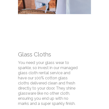
Glass Cloths
You need your glass wear to
sparkle, so invest in our managed
glass cloth rental service and
have our 100% cotton glass
cloths delivered clean and fresh
directly to your door. They shine
glassware like no other cloth,
ensuring you end up with no
marks and a super sparkly finish.