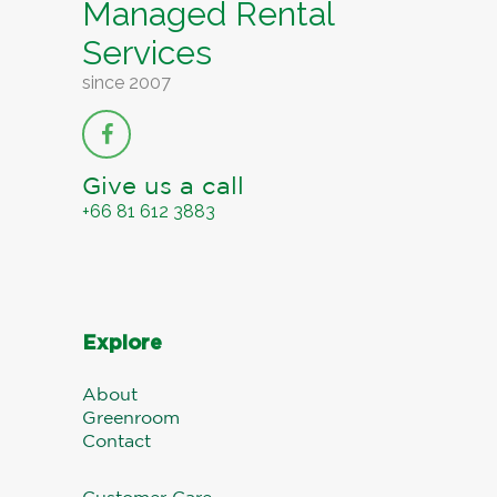
Managed Rental
Services
since 2007
Give us a call
+66 81 612 3883
Explore
About
Greenroom
Contact