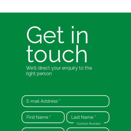
Get in
touch
We'll direct your enquiry to the
right person
Contact Number