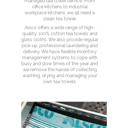
managed tea towel service. From
office kitchens to industrial
workplace kitchens, we all need a
clean tea towel.
Alsco offers a wide range of high-
quality, 100% cotton tea towels and
glass cloths. We also provide regular
pick-up, professional laundering and
delivery. We have flexible inventory
management systems to cope with
busy and slow times of the year and
we remove the hassle of collecting
washing, drying and managing your
own tea towels.