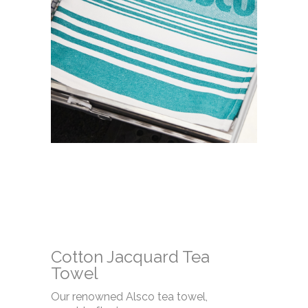
Cotton Jacquard Tea
Towel
Our renowned Alsco tea towel,