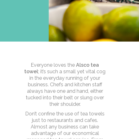
Everyone loves the
Alsco tea
towel
; it’s such a small yet vital cog
in the everyday running of your
business. Chefs and kitchen staff
always have one and hand, either
tucked into their belt or slung over
their shoulder.
Don’t confine the use of tea towels
just to restaurants and cafes.
Almost any business can take
advantage of our economical