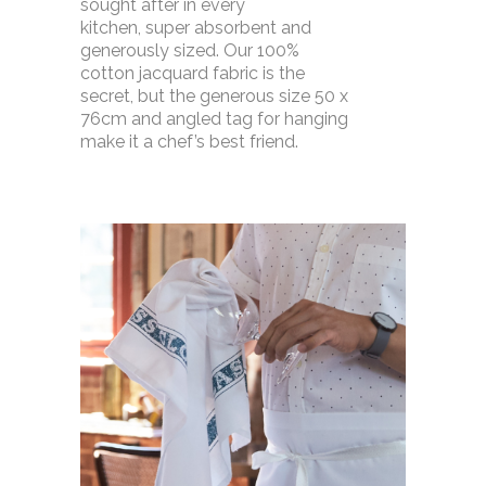
sought after in every
kitchen, super absorbent and
generously sized. Our 100%
cotton jacquard fabric is the
secret, but the generous size 50 x
76cm and angled tag for hanging
make it a chef’s best friend.