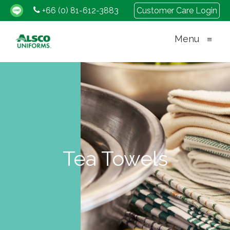
+66 (0) 81-612-3883
Customer Care Login
Menu
≡
Tea Towels