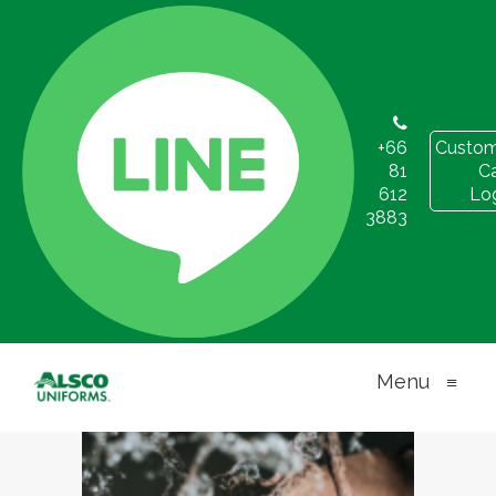
+66
Custom
81
C
Proper Hygiene
612
Lo
3883
Practices for
the Workplace
Menu
≡
OCTOBER 27, 2021