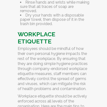
Rinse hands and wrists
while making
sure that all traces of soap are
removed.
Dry your hands
with a disposable
paper towel, then dispose of it in the
trash bin provided.
WORKPLACE
ETIQUETTE
Employees should be mindful of how
their own personal hygiene impacts the
rest of the workplace. By ensuring that
they are doing simple hygiene practices
through company-endorsed workplace
etiquette measures, staff members can
effectively control the spread of germs
and viruses, which can mitigate the risk
of health problems and contamination.
Workplace etiquette should be actively
enforced across all levels of the
organisation. Here are the main tips to