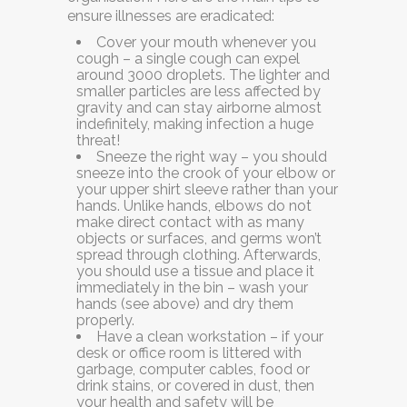
ensure illnesses are eradicated:
Cover your mouth whenever you
cough
–
a single cough can expel
around 3000 droplets. The lighter and
smaller particles are less affected by
gravity and can stay airborne almost
indefinitely, making infection a huge
threat!
Sneeze the right way
–
you should
sneeze into the crook of your elbow or
your upper shirt sleeve rather than your
hands. Unlike hands, elbows do not
make direct contact with as many
objects or surfaces, and germs won’t
spread through clothing. Afterwards,
you should use a tissue and place it
immediately in the bin – wash your
hands (see above) and dry them
properly.
Have a clean workstation –
if your
desk or office room is littered with
garbage, computer cables, food or
drink stains, or covered in dust, then
your health and safety will be