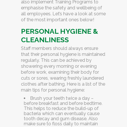
also implement
Training Programs
to
emphasise the safety and wellbeing of
all employees. Let’s have a look at some
of the most important ones below!
PERSONAL HYGIENE &
CLEANLINESS
Staff members should always ensure
that their personal hygiene is maintained
regularly. This can be achieved by
showering every morning or evening
before work, examining their body for
cuts or sores, wearing freshly laundered
clothes after bathing. Here is a list of the
main tips for personal hygiene:
Brush your teeth twice a day –
before breakfast and before bedtime.
This helps to reduce the build-up of
bacteria which can eventually cause
tooth decay and gum disease. Also
make sure to floss daily to maintain