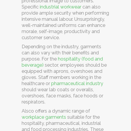
professional image to customers.
Specific
industrial workwear
can also
provide ample security when performing
intensive manual labour. Unsurprisingly,
well-maintained uniforms can enhance
morale, self-image, productivity and
customer service.
Depending on the industry, garments
can also vary with their benefits and
purpose. For the
hospitality (food and
beverage)
sector, employees should be
equipped with aprons, overshoes and
gloves. Staff members working in the
healthcare or
pharmaceutical industry
should wear lab coats or overalls,
overshoes, face masks, face hoods or
respirators.
Alsco
offers a dynamic range of
workplace garments
suitable for the
hospitality, pharmaceutical, industrial
and food processing industries. These