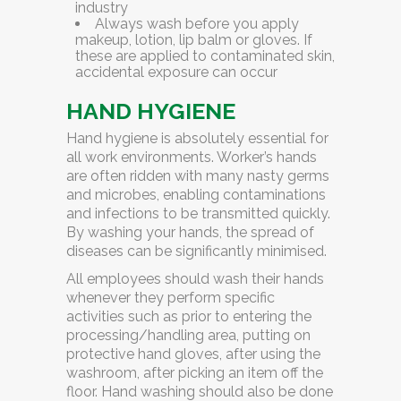
industry
Always wash before you apply
makeup, lotion, lip balm or gloves. If
these are applied to contaminated skin,
accidental exposure can occur
HAND HYGIENE
Hand hygiene is absolutely essential for
all work environments. Worker’s hands
are often ridden with many nasty germs
and microbes, enabling contaminations
and infections to be transmitted quickly.
By washing your hands, the spread of
diseases can be significantly minimised.
All employees should wash their hands
whenever they perform specific
activities such as prior to entering the
processing/handling area, putting on
protective hand gloves, after using the
washroom, after picking an item off the
floor. Hand washing should also be done