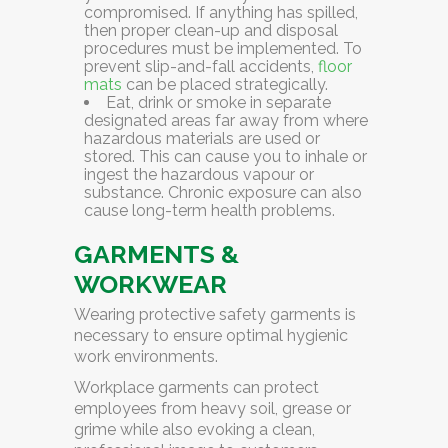
compromised. If anything has spilled,
then proper clean-up and disposal
procedures must be implemented. To
prevent slip-and-fall accidents,
floor
mats
can be placed strategically.
Eat, drink or smoke in separate
designated areas
far away from where
hazardous materials are used or
stored. This can cause you to inhale or
ingest the hazardous vapour or
substance. Chronic exposure can also
cause long-term health problems.
GARMENTS &
WORKWEAR
Wearing protective safety garments is
necessary to ensure optimal hygienic
work environments.
Workplace garments can protect
employees from heavy soil, grease or
grime while also evoking a clean,