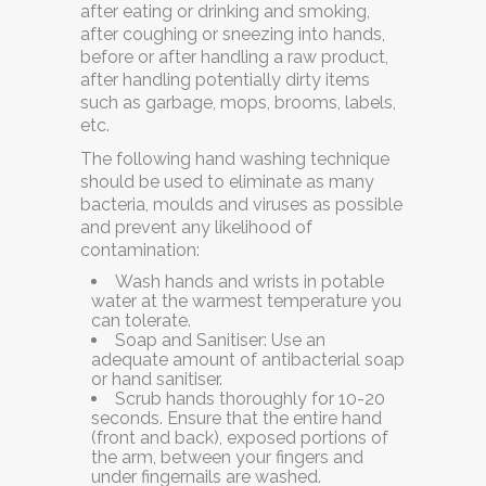
after eating or drinking and smoking,
after coughing or sneezing into hands,
before or after handling a raw product,
after handling potentially dirty items
such as garbage, mops, brooms, labels,
etc.
The following hand washing technique
should be used to eliminate as many
bacteria, moulds and viruses as possible
and prevent any likelihood of
contamination:
Wash hands and wrists in potable
water
at the warmest temperature you
can tolerate.
Soap and Sanitiser:
Use an
adequate amount of antibacterial soap
or hand sanitiser.
Scrub hands thoroughly
for 10-20
seconds. Ensure that the entire hand
(front and back), exposed portions of
the arm, between your fingers and
under fingernails are washed.