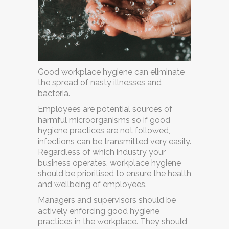
Good workplace hygiene can eliminate
the spread of nasty illnesses and
bacteria.
Employees are potential sources of
harmful microorganisms so if good
hygiene practices are not followed,
infections can be transmitted very easily.
Regardless of which industry your
business operates, workplace hygiene
should be prioritised to ensure the health
and wellbeing of employees.
Managers and supervisors should be
actively enforcing good hygiene
practices in the workplace. They should