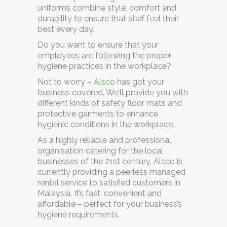
uniforms combine style, comfort and
durability to ensure that staff feel their
best every day.
Do you want to ensure that your
employees are following the proper
hygiene practices in the workplace?
Not to worry –
Alsco
has got your
business covered. We’ll provide you with
different kinds of safety floor mats and
protective garments to enhance
hygienic conditions in the workplace.
As a highly reliable and professional
organisation catering for the local
businesses of the 21st century, Alsco is
currently providing a
peerless managed
rental service
to satisfied customers in
Malaysia. It’s fast, convenient and
affordable – perfect for your business’s
hygiene requirements.