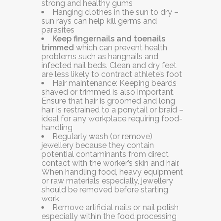
strong and healthy gums
Hanging clothes in the sun to dry –
sun rays can help kill germs and
parasites
Keep fingernails and toenails
trimmed
which can prevent health
problems such as hangnails and
infected nail beds. Clean and dry feet
are less likely to contract athlete’s foot
Hair maintenance:
Keeping beards
shaved or trimmed is also important.
Ensure that hair is groomed and long
hair is restrained to a ponytail or braid –
ideal for any workplace requiring food-
handling
Regularly wash (or remove)
jewellery
because they contain
potential contaminants from direct
contact with the worker’s skin and hair.
When handling food, heavy equipment
or raw materials especially, jewellery
should be removed before starting
work
Remove artificial nails or nail polish
especially within the food processing